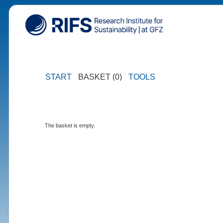
START
BASKET (0)
TOOLS
The basket is empty.