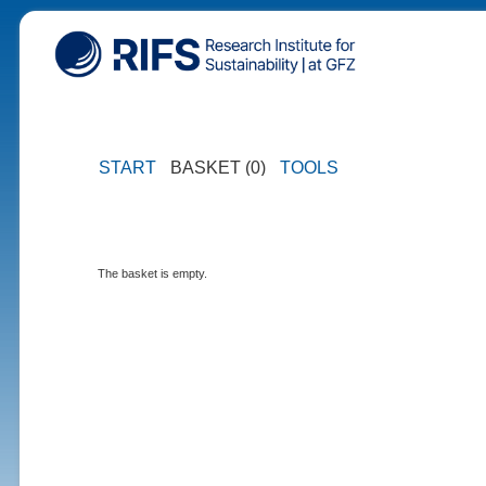
START
BASKET (0)
TOOLS
The basket is empty.