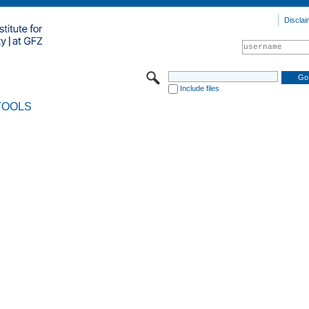
Disclai
Include files
TOOLS