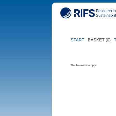
START
BASKET (0)
The basket is empty.