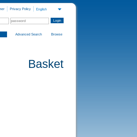
mer
Privacy Policy
English
Advanced Search
Browse
Basket