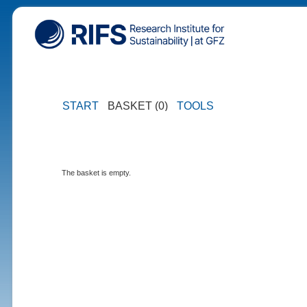
START
BASKET (0)
TOOLS
The basket is empty.