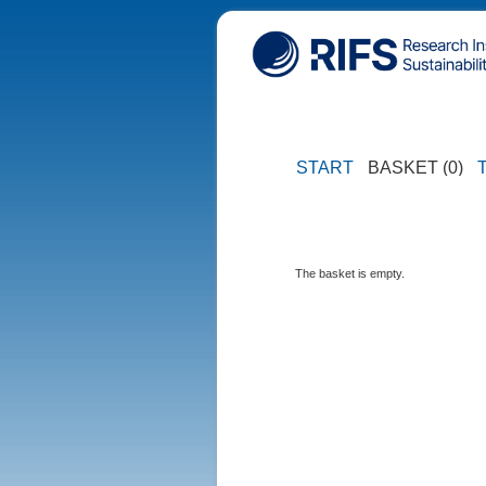
START
BASKET (0)
The basket is empty.