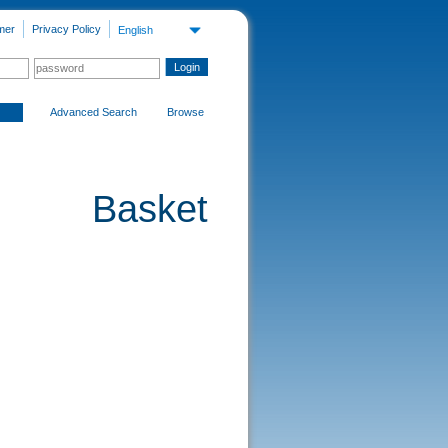
mer
Privacy Policy
English
Advanced Search
Browse
Basket