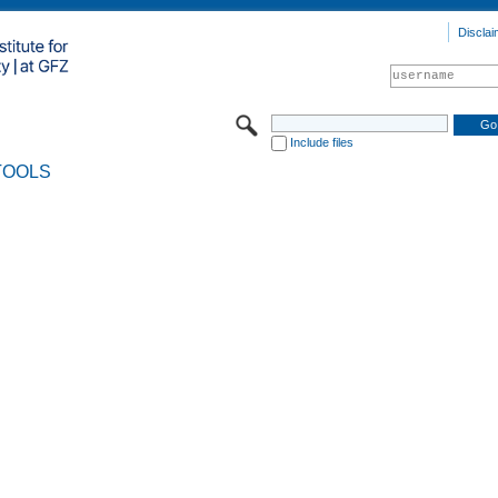
Disclai
Include files
TOOLS