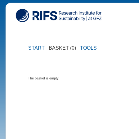
START
BASKET (0)
TOOLS
The basket is empty.