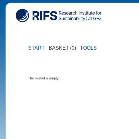
START
BASKET (0)
TOOLS
The basket is empty.