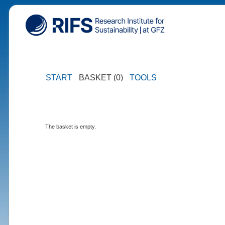
START
BASKET (0)
TOOLS
The basket is empty.