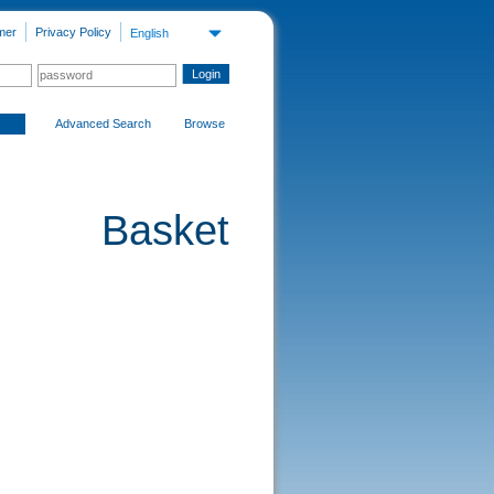
mer
Privacy Policy
English
Advanced Search
Browse
Basket