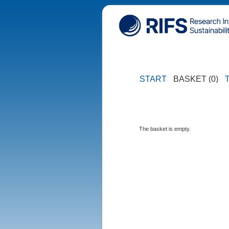
START
BASKET (0)
The basket is empty.