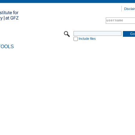
Disclai
Include files
TOOLS