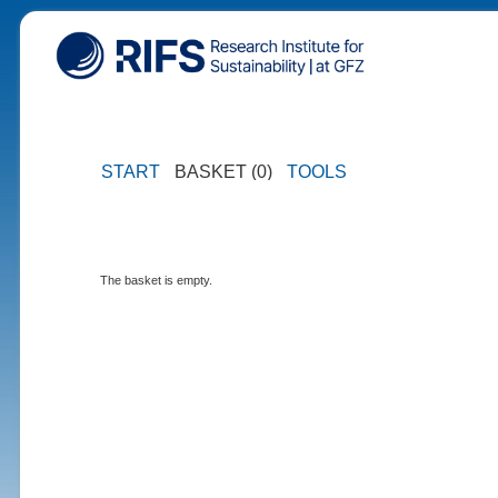
START
BASKET (0)
TOOLS
The basket is empty.