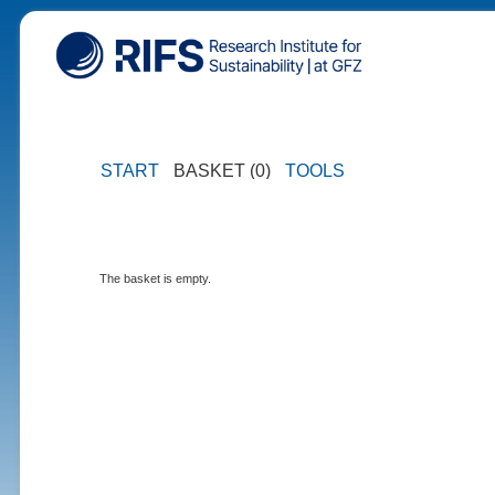
START
BASKET (0)
TOOLS
The basket is empty.