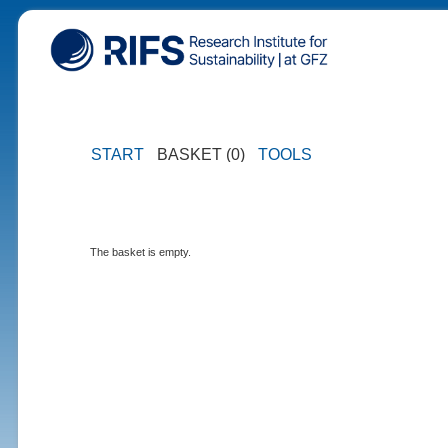
START
BASKET (0)
TOOLS
The basket is empty.