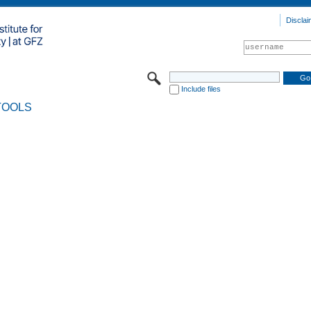
Disclai
Include files
TOOLS