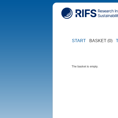
START
BASKET (0)
The basket is empty.