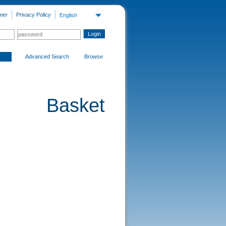
mer
Privacy Policy
English
Advanced Search
Browse
Basket