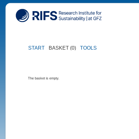
START
BASKET (0)
TOOLS
The basket is empty.