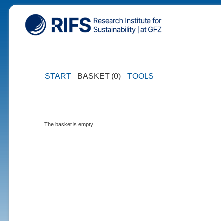
START
BASKET (0)
TOOLS
The basket is empty.