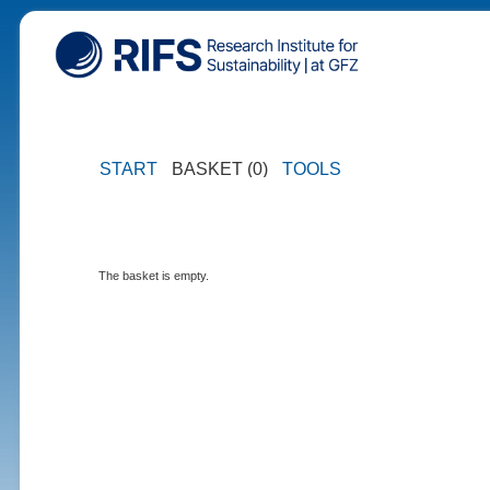
START
BASKET (0)
TOOLS
The basket is empty.