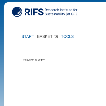
START
BASKET (0)
TOOLS
The basket is empty.