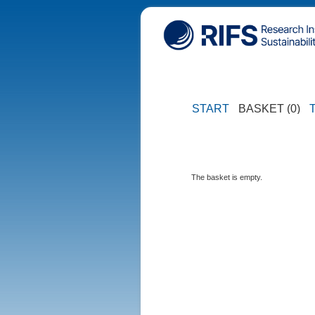
START
BASKET (0)
The basket is empty.