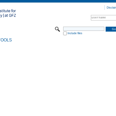
Disclai
Include files
TOOLS