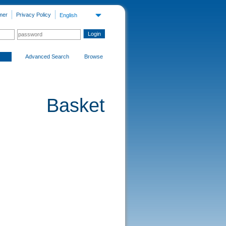
mer
Privacy Policy
English
Advanced Search
Browse
Basket