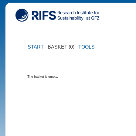
START
BASKET (0)
TOOLS
The basket is empty.