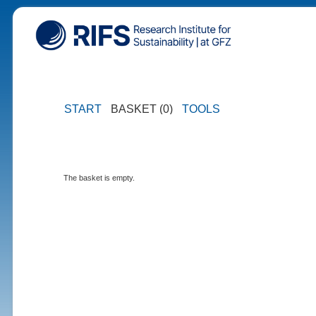
START
BASKET (0)
TOOLS
The basket is empty.