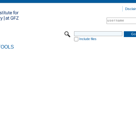
Disclai
Include files
TOOLS