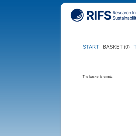
START
BASKET (0)
The basket is empty.