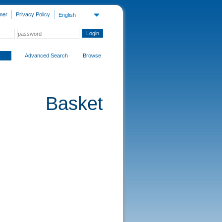
mer
Privacy Policy
English
Advanced Search
Browse
Basket