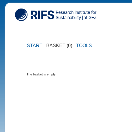
START
BASKET (0)
TOOLS
The basket is empty.