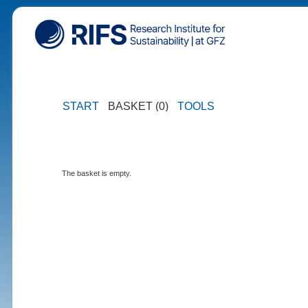
START
BASKET (0)
TOOLS
The basket is empty.