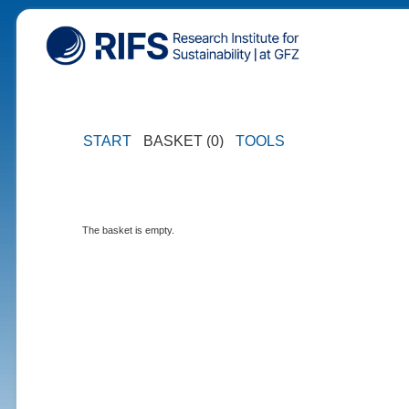
START
BASKET (0)
TOOLS
The basket is empty.