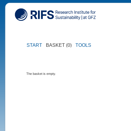
START
BASKET (0)
TOOLS
The basket is empty.