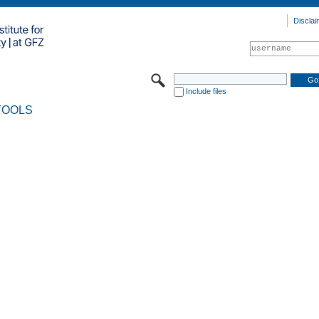
Disclai
Include files
TOOLS