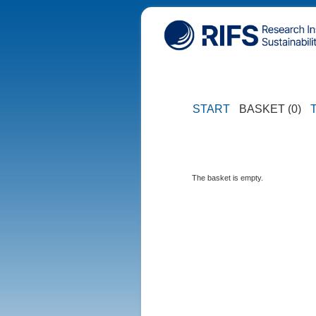
START
BASKET (0)
The basket is empty.