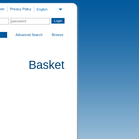
mer
Privacy Policy
English
Advanced Search
Browse
Basket