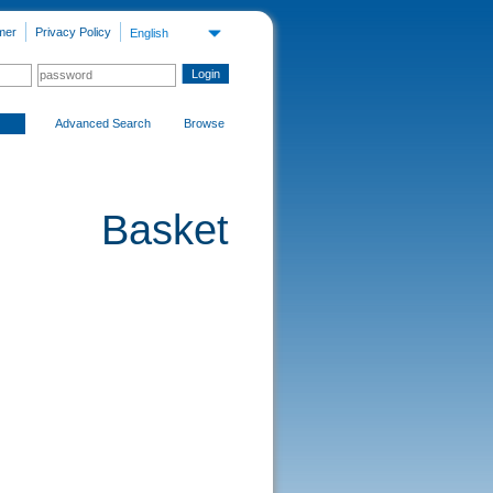
mer
Privacy Policy
English
Advanced Search
Browse
Basket