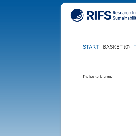
START
BASKET (0)
The basket is empty.