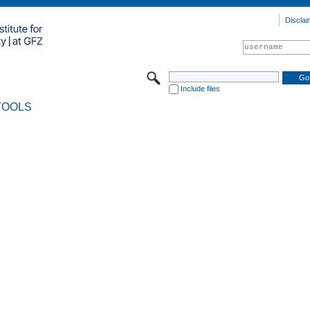
Disclai
Include files
TOOLS