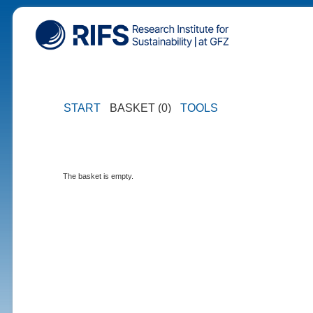
START
BASKET (0)
TOOLS
The basket is empty.