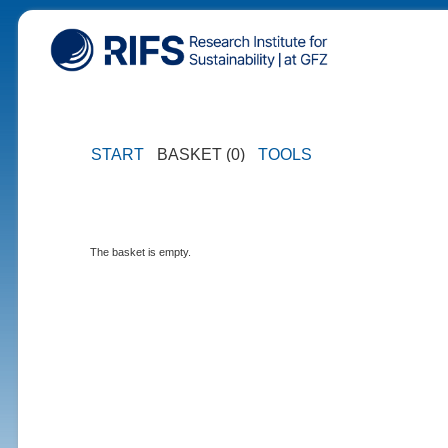
START
BASKET (0)
TOOLS
The basket is empty.