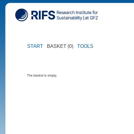
START
BASKET (0)
TOOLS
The basket is empty.