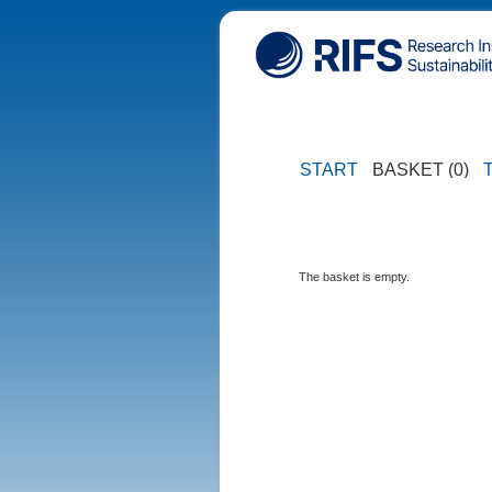
START
BASKET (0)
The basket is empty.