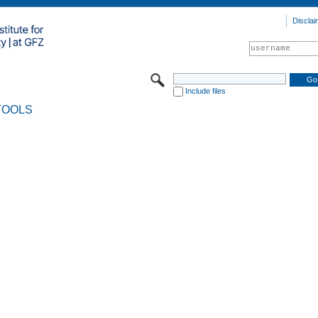
Disclai
Include files
TOOLS