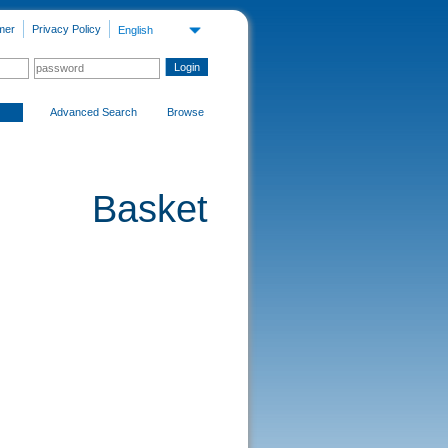
mer
Privacy Policy
English
Advanced Search
Browse
Basket