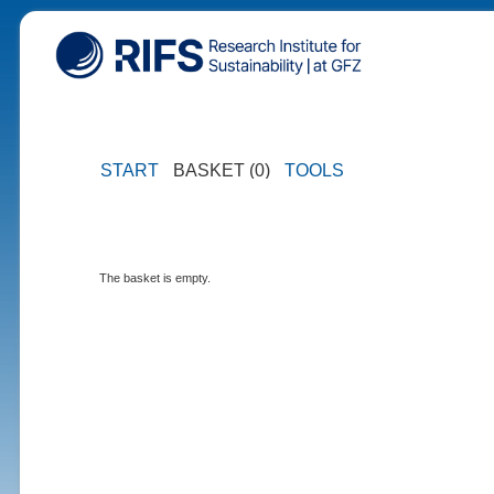
START
BASKET (0)
TOOLS
The basket is empty.