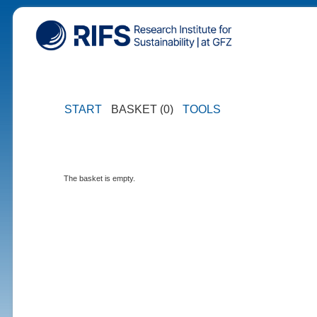
START
BASKET (0)
TOOLS
The basket is empty.