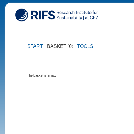
START
BASKET (0)
TOOLS
The basket is empty.