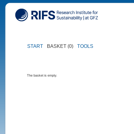
START
BASKET (0)
TOOLS
The basket is empty.