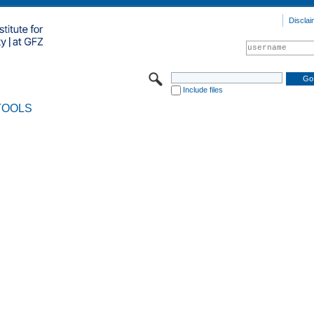
Disclai
Include files
TOOLS