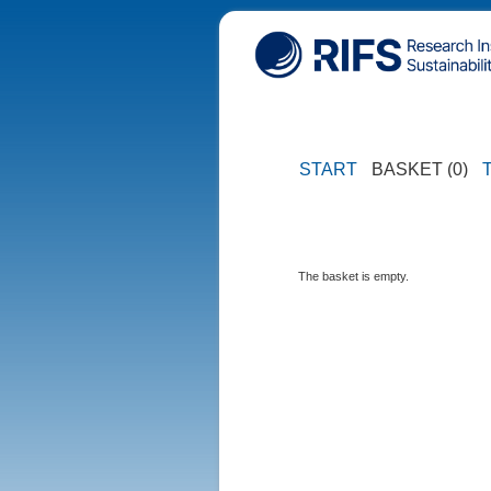
START
BASKET (0)
The basket is empty.