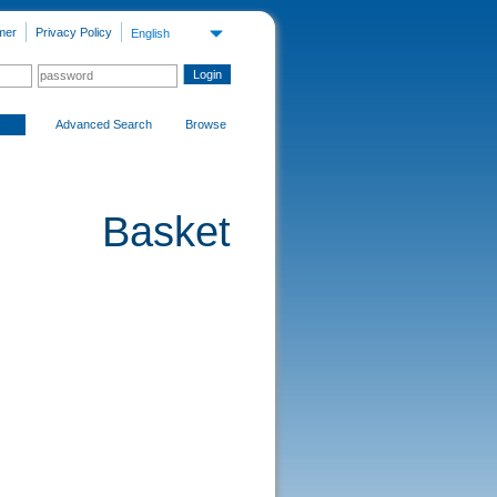
mer
Privacy Policy
English
Advanced Search
Browse
Basket