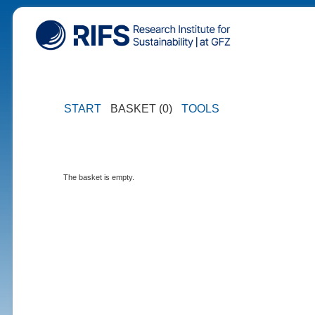
START
BASKET (0)
TOOLS
The basket is empty.