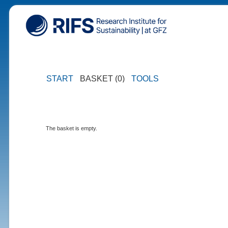
START
BASKET (0)
TOOLS
The basket is empty.