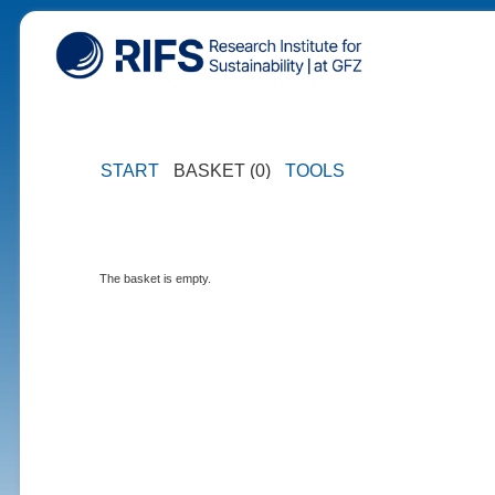
START
BASKET (0)
TOOLS
The basket is empty.