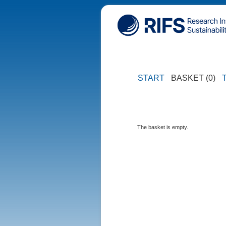
START
BASKET (0)
The basket is empty.