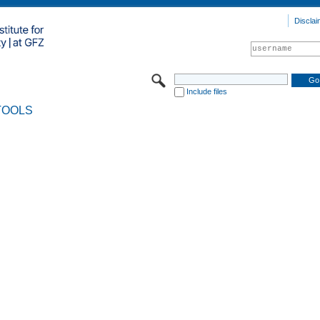
Disclai
Include files
TOOLS