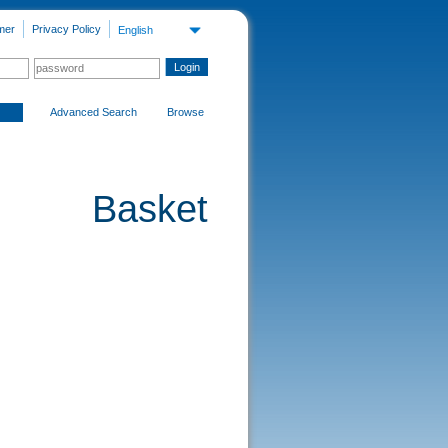
mer
Privacy Policy
English
Advanced Search
Browse
Basket