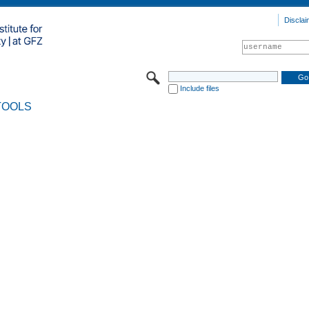
Disclai
Include files
TOOLS