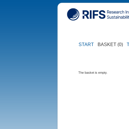
START
BASKET (0)
The basket is empty.