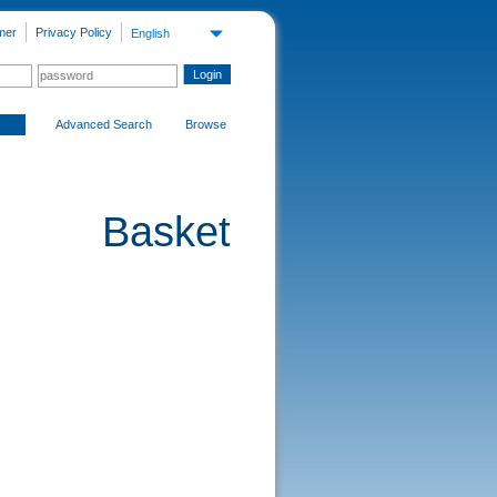
mer
Privacy Policy
English
Advanced Search
Browse
Basket