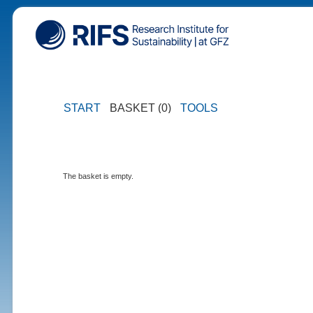
START
BASKET (0)
TOOLS
The basket is empty.