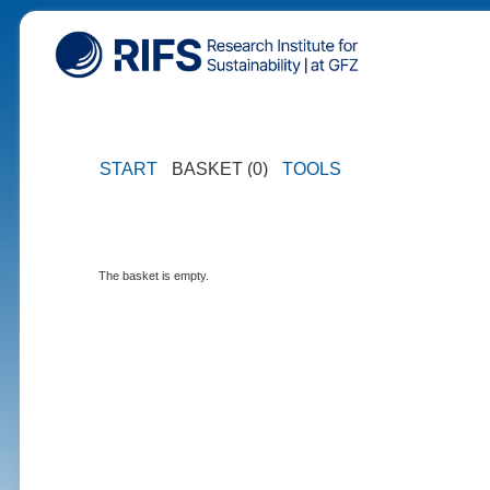
START
BASKET (0)
TOOLS
The basket is empty.