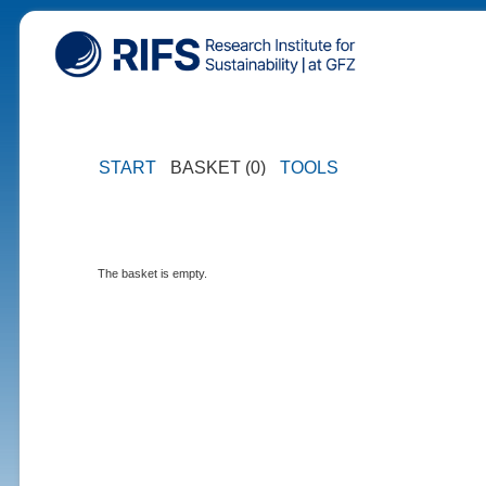
START
BASKET (0)
TOOLS
The basket is empty.