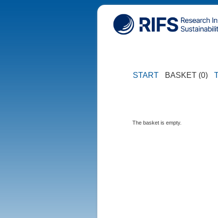
START
BASKET (0)
The basket is empty.