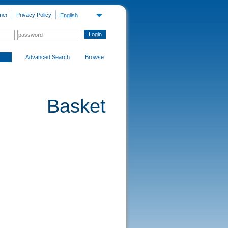
mer
Privacy Policy
English
Advanced Search
Browse
Basket