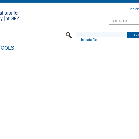
Disclai
Include files
TOOLS