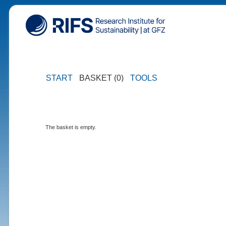
START
BASKET (0)
TOOLS
The basket is empty.