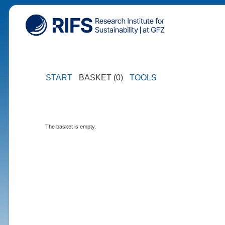
START
BASKET (0)
TOOLS
The basket is empty.