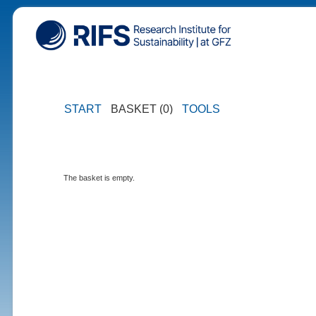
START
BASKET (0)
TOOLS
The basket is empty.