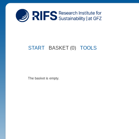
START
BASKET (0)
TOOLS
The basket is empty.