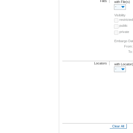
Files
with File(s)
-
Visibility
restricted
public
private
Embargo Da
From:
To:
Locators
with Locator
-