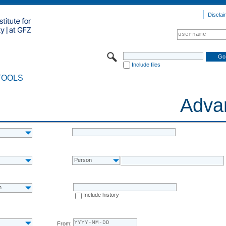
Disclai
Include files
TOOLS
Adva
Person
n
Include history
From: