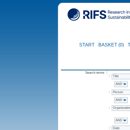
START
BASKET (0)
Search terms
Title
AND
Person
AND
Organizatio
AND
Date