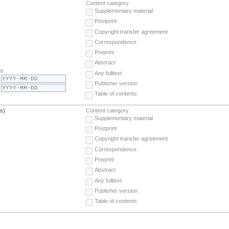
Content category
Supplementary material
Postprint
Copyright transfer agreement
Correspondence
Preprint
Abstract
te
Any fulltext
Publisher version
Table of contents
(s)
Content category
Supplementary material
Postprint
Copyright transfer agreement
Correspondence
Preprint
Abstract
Any fulltext
Publisher version
Table of contents