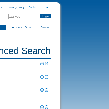
mer
Privacy Policy
English
Advanced Search
Browse
nced Search