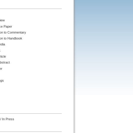
iew
ce Paper
ion to Commentary
ion to Handbook
edia
k
ticle
bstract
er
ngs
/ In Press