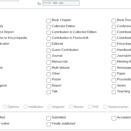
To:
Book Chapter
Book Rev
dy
Collected Edition
Conferen
ce Report
Contribution to Collected Edition
Contribut
ion to Encyclopedia
Contribution to Festschrift
Contribut
ication
Editorial
Encyclop
Guest Contribution
Handboo
Journal
Journal Ar
Manuscript
Meeting A
ph
Multi-Volume
Newspap
Other
Paper
Poster
Proceedi
gpost
Report
Series
Talk
Teaching
Diploma
Habilitation
Magister
Master
PhD
Staatsexamen
fied
Submitted
Accepted 
 online
Finally published