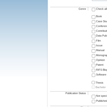
Genre
Check all
Book
Case Stu
Conferen
Contribut
Data Publ
Film
Issue
Manual
Monogra
Opinion
Patent
RIFS Blo
Software
Thesis
Bachelor
Publication Status
Not speci
Published